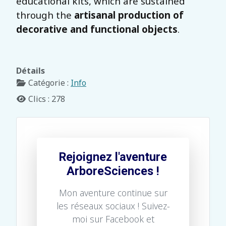
educational kits, which are sustained
through the
artisanal production of
decorative and functional objects
.
Détails
Catégorie :
Info
Clics : 278
Rejoignez l'aventure
ArboreSciences !
Mon aventure continue sur
les réseaux sociaux ! Suivez-
moi sur Facebook et