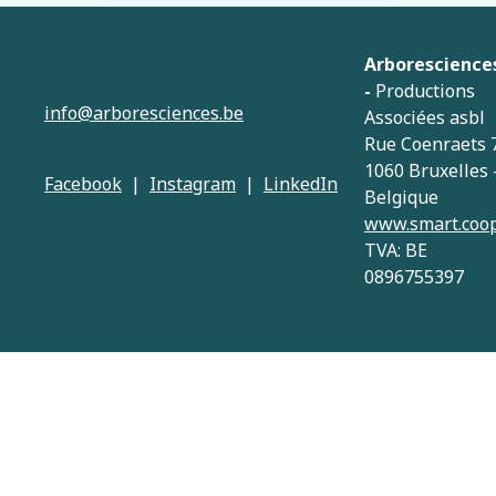
Arborescience
-
Productions
info@arboresciences.be
Associées asbl
Rue Coenraets 
1060 Bruxelles 
Facebook
|
Instagram
|
LinkedIn
Belgique
www.smart.coo
TVA: BE
0896755397