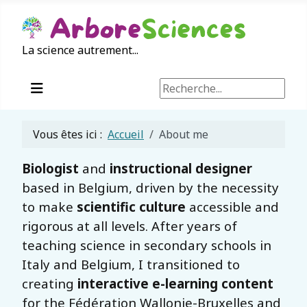
La science autrement...
Rechercher
Vous êtes ici :
Accueil
About me
Biologist
and
instructional designer
based in Belgium, driven by the necessity
to make
scientific culture
accessible and
rigorous at all levels. After years of
teaching science in secondary schools in
Italy and Belgium, I transitioned to
creating
interactive e-learning content
for the Fédération Wallonie-Bruxelles and