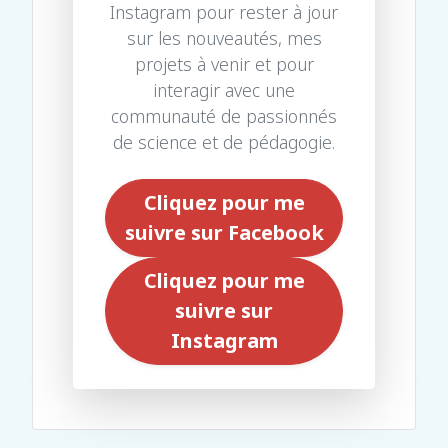
Instagram pour rester à jour
sur les nouveautés, mes
projets à venir et pour
interagir avec une
communauté de passionnés
de science et de pédagogie.
Cliquez pour me
suivre sur Facebook
Cliquez pour me
suivre sur
Instagram