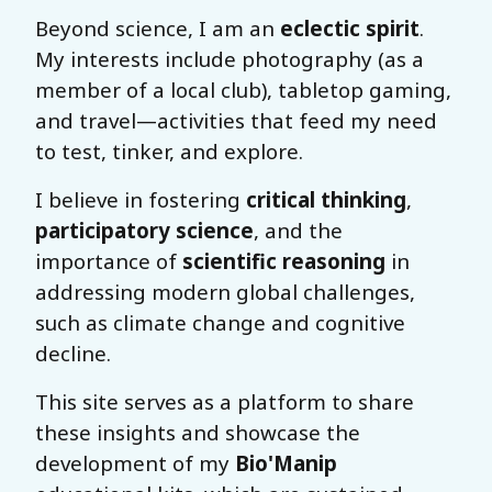
Beyond science, I am an
eclectic spirit
.
My interests include photography (as a
member of a local club), tabletop gaming,
and travel—activities that feed my need
to test, tinker, and explore.
I believe in fostering
critical thinking
,
participatory science
, and the
importance of
scientific reasoning
in
addressing modern global challenges,
such as climate change and cognitive
decline.
This site serves as a platform to share
these insights and showcase the
development of my
Bio'Manip