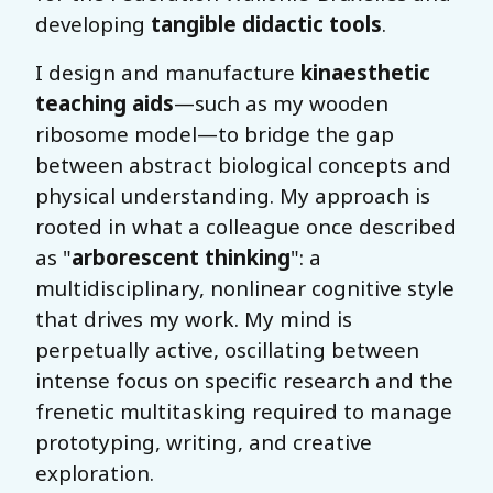
developing
tangible didactic tools
.
I design and manufacture
kinaesthetic
teaching aids
—such as my wooden
ribosome model—to bridge the gap
between abstract biological concepts and
physical understanding. My approach is
rooted in what a colleague once described
as "
arborescent thinking
": a
multidisciplinary, nonlinear cognitive style
that drives my work. My mind is
perpetually active, oscillating between
intense focus on specific research and the
frenetic multitasking required to manage
prototyping, writing, and creative
exploration.